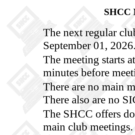
SHCC M
The next regular clu
September 01, 2026
The meeting starts 
minutes before meet
There are no main m
There also are no SI
The SHCC offers doo
main club meetings.