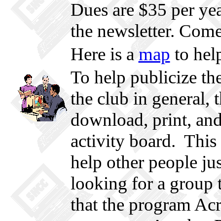
Dues are $35 per year
the newsletter. Come
Here is a
map
to help
To help publicize the
the club in general, 
download, print, an
activity board. This
help other people ju
looking for a group t
that the program Acr