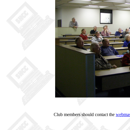
Club members should contact the
webmas