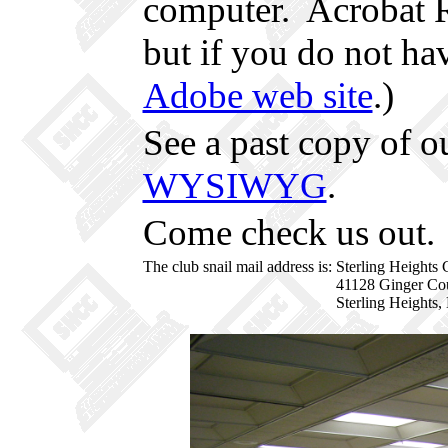
computer. Acrobat 
but if you do not hav
Adobe web site
.)
See a past copy of o
WYSIWYG
.
Come check us out.
The club snail mail address is:
Sterling Heights
41128 Ginger Co
Sterling Heights