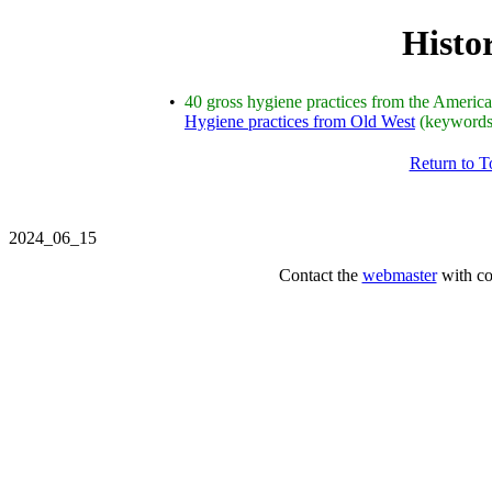
Histor
•
40 gross hygiene practices from the America
Hygiene practices from Old West
(keyword
Return to 
2024_06_15
Contact the
webmaster
with co