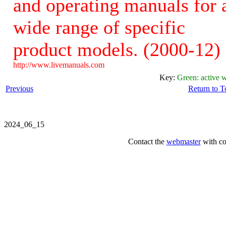
and operating manuals for 
wide range of specific
product models. (2000-12)
http://www.livemanuals.com
Key:
Green: active w
Previous
Return to 
2024_06_15
Contact the
webmaster
with co