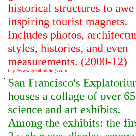
historical structures to awe
inspiring tourist magnets.
Includes photos, architectu
styles, histories, and even
measurements. (2000-12)
http://www.greatbuildings.com
•
San Francisco's Explatori
houses a collage of over 6
science and art exhibits.
Among the exhibits: the fir