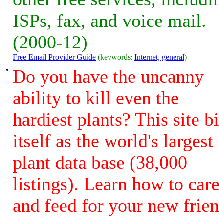
ISPs, fax, and voice mail.
(2000-12)
Free Email Provider Guide
(keywords:
Internet, general
)
•
Do you have the uncanny
ability to kill even the
hardiest plants? This site bi
itself as the world's largest
plant data base (38,000
listings). Learn how to car
and feed for your new frie