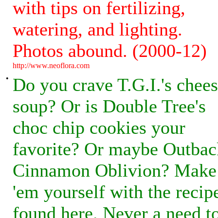
with tips on fertilizing,
watering, and lighting.
Photos abound. (2000-12)
http://www.neoflora.com
•
Do you crave T.G.I.'s chee
soup? Or is Double Tree's
choc chip cookies your
favorite? Or maybe Outbac
Cinnamon Oblivion? Make
'em yourself with the recip
found here. Never a need t