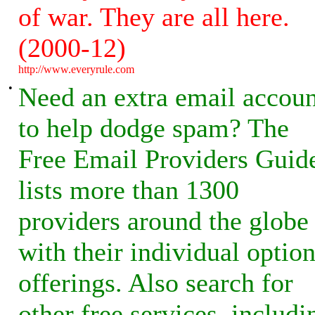
of war. They are all here.
(2000-12)
http://www.everyrule.com
•
Need an extra email accoun
to help dodge spam? The
Free Email Providers Guid
lists more than 1300
providers around the globe
with their individual optio
offerings. Also search for
other free services, includi