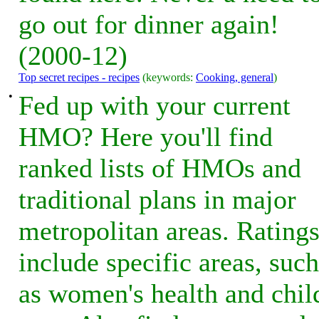
go out for dinner again!
(2000-12)
Top secret recipes - recipes
(keywords:
Cooking, general
)
•
Fed up with your current
HMO? Here you'll find
ranked lists of HMOs and
traditional plans in major
metropolitan areas. Rating
include specific areas, such
as women's health and chil