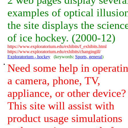
2 web pages display severa
examples of optical illusio
the site displays the scienc
of ice hockey. (2000-12)
https://www.exploratorium.edu/exhibits/f_exhibits.html
https://www.exploratorium.edu/exhibits/changingill/
Exploratorium - hockey
(keywords:
Sports, general
)
•
Need some help in operati
a camera, phone, TV,
appliance, or other device?
This site will assist with
product usage simulations