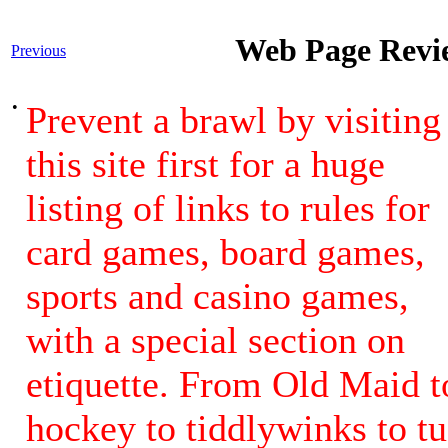
Web Page Revie
Previous
•
Prevent a brawl by visiting
this site first for a huge
listing of links to rules for
card games, board games,
sports and casino games,
with a special section on
etiquette. From Old Maid t
hockey to tiddlywinks to t