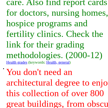
care. Also find report cards
for doctors, nursing homes
hospice programs and
fertility clinics. Check the
link for their grading
methodologies. (2000-12)
Health grades
(keywords:
Health, general
)
•
You don't need an
architectural degree to enj
this collection of over 800
great buildings, from obsc